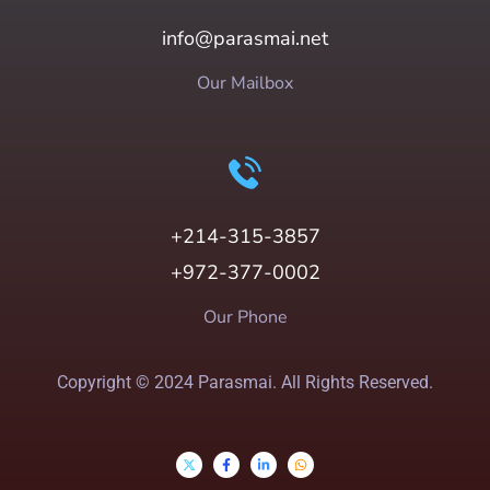
info@parasmai.net
Our Mailbox
+214-315-3857
+972-377-0002
Our Phone
Copyright © 2024 Parasmai. All Rights Reserved.