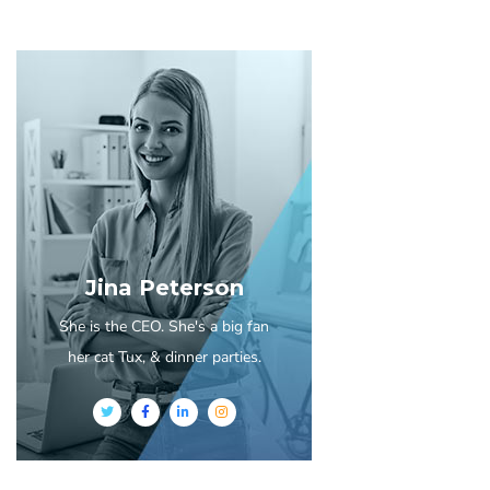
Jina Peterson
She is the CEO. She's a big fan
her cat Tux, & dinner parties.