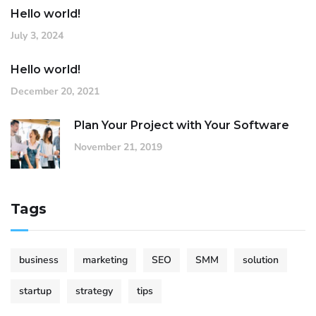
Hello world!
July 3, 2024
Hello world!
December 20, 2021
Plan Your Project with Your Software
November 21, 2019
Tags
business
marketing
SEO
SMM
solution
startup
strategy
tips