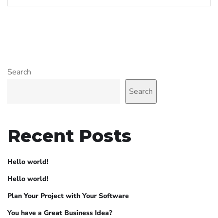
Search
Search
Recent Posts
Hello world!
Hello world!
Plan Your Project with Your Software
You have a Great Business Idea?