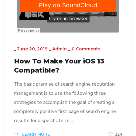
_
June 20, 2019
_
Admin
_
0 Comments
How To Make Your iOS 13
Compatible?
The basic premise of search engine reputation
management is to use the following three
strategies to accomplish the goal of creating a
completely positive first page of search engine
results for a specific term…
LEARN MORE
224