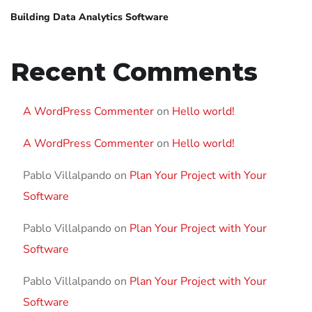
Building Data Analytics Software
Recent Comments
A WordPress Commenter
on
Hello world!
A WordPress Commenter
on
Hello world!
Pablo Villalpando
on
Plan Your Project with Your
Software
Pablo Villalpando
on
Plan Your Project with Your
Software
Pablo Villalpando
on
Plan Your Project with Your
Software