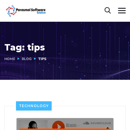
Tag:
tips
HOME
BLOG
TIPS
TECHNOLOGY