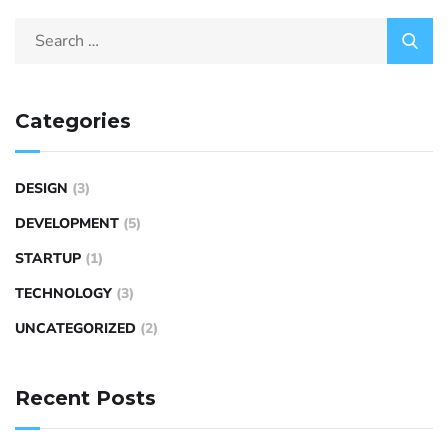
Categories
DESIGN
(3)
DEVELOPMENT
(5)
STARTUP
(1)
TECHNOLOGY
(3)
UNCATEGORIZED
(2)
Recent Posts