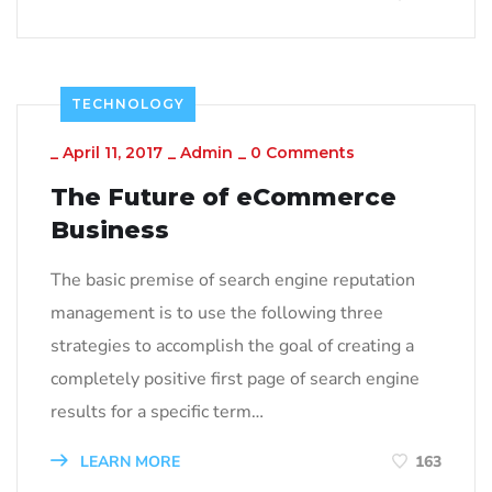
TECHNOLOGY
_
April 11, 2017
_
Admin
_
0 Comments
The Future of eCommerce
Business
The basic premise of search engine reputation
management is to use the following three
strategies to accomplish the goal of creating a
completely positive first page of search engine
results for a specific term…
LEARN MORE
163