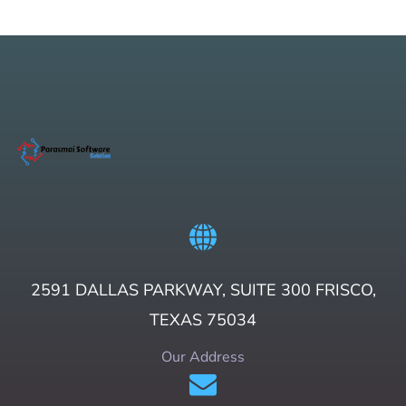
2591 DALLAS PARKWAY, SUITE 300 FRISCO,
TEXAS 75034
Our Address