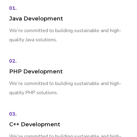
01.
Java Development
We’re committed to building sustainable and high-
quality Java solutions.
02.
PHP Development
We’re committed to building sustainable and high-
quality PHP solutions.
03.
C++ Development
We’re committed to building sustainable and high-