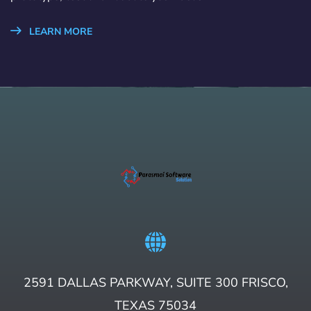
LEARN MORE
2591 DALLAS PARKWAY, SUITE 300 FRISCO,
TEXAS 75034