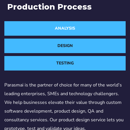
Production Process
ANALYSIS
DESIGN
TESTING
Parasmai is the partner of choice for many of the world’s
leading enterprises, SMEs and technology challengers.
We help businesses elevate their value through custom
software development, product design, QA and
consultancy services. Our product design service lets you
prototype, test and validate your ideas.