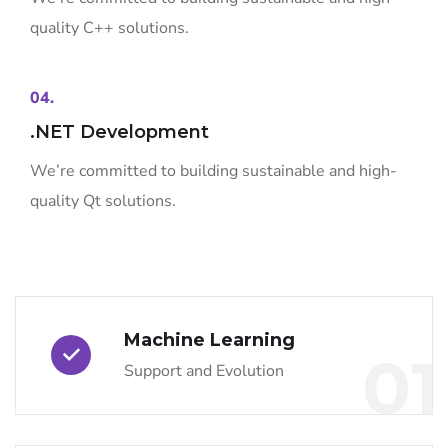
quality C++ solutions.
04.
.NET Development
We’re committed to building sustainable and high-
quality Qt solutions.
Machine Learning
01
Support and Evolution