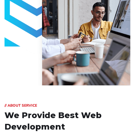
// ABOUT SERVICE
We Provide Best
Web
Development