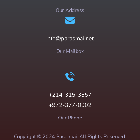
Our Address
info@parasmai.net
Our Mailbox
+214-315-3857
+972-377-0002
Our Phone
Copyright © 2024 Parasmai. All Rights Reserved.