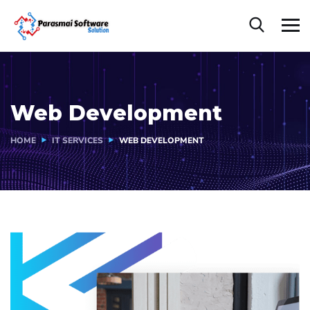
Web Development
HOME
IT SERVICES
WEB DEVELOPMENT