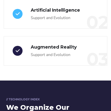
Artificial Intelligence
02
Support and Evolution
Augmented Reality
03
Support and Evolution
// TECHNOLOGY INDEX
We Organize Our