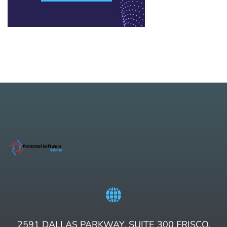
2591 DALLAS PARKWAY, SUITE 300 FRISCO,