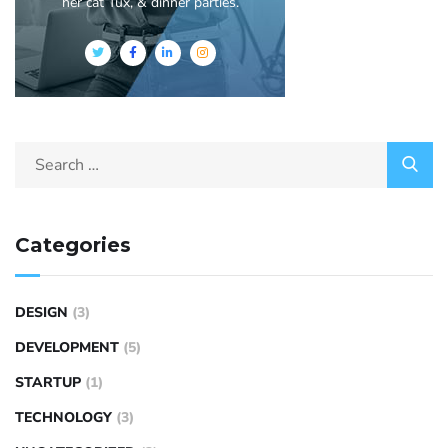
her cat Tux, & dinner parties.
Categories
DESIGN
(3)
DEVELOPMENT
(5)
STARTUP
(1)
TECHNOLOGY
(3)