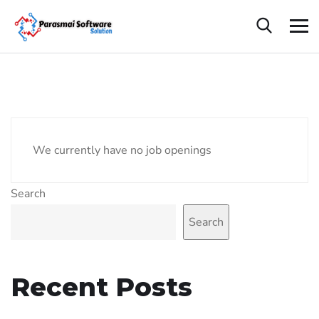
We currently have no job openings
Search
Search
Recent Posts