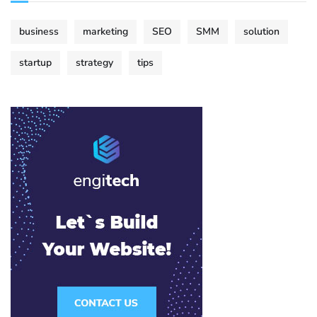
business
marketing
SEO
SMM
solution
startup
strategy
tips