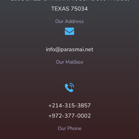
TEXAS 75034
Our Address
info@parasmai.net
Our Mailbox
+214-315-3857
+972-377-0002
Our Phone