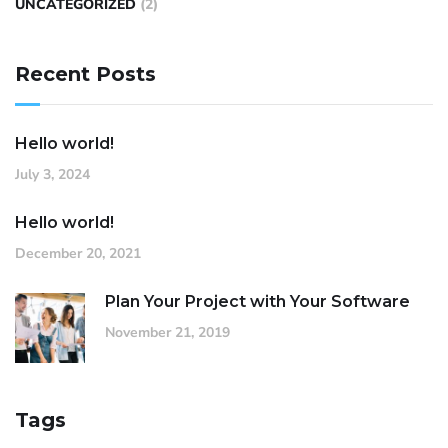
UNCATEGORIZED
(2)
Recent Posts
Hello world!
July 3, 2024
Hello world!
December 20, 2021
Plan Your Project with Your Software
November 21, 2019
Tags