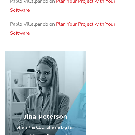
Pablo Villalpando
on
Plan Your Project with Your
Software
Pablo Villalpando
on
Plan Your Project with Your
Software
Jina Peterson
She is the CEO. She's a big fan