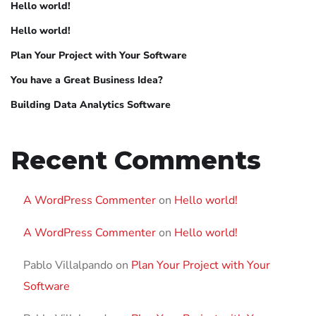
Hello world!
Hello world!
Plan Your Project with Your Software
You have a Great Business Idea?
Building Data Analytics Software
Recent Comments
A WordPress Commenter
on
Hello world!
A WordPress Commenter
on
Hello world!
Pablo Villalpando
on
Plan Your Project with Your
Software