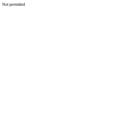
Not permitted