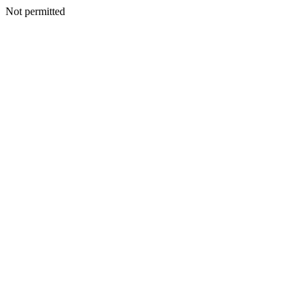
Not permitted